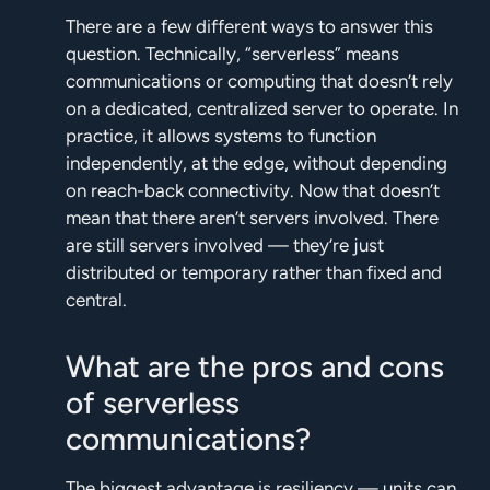
There are a few different ways to answer this
question. Technically, “serverless” means
communications or computing that doesn’t rely
on a dedicated, centralized server to operate. In
practice, it allows systems to function
independently, at the edge, without depending
on reach-back connectivity. Now that doesn’t
mean that there aren’t servers involved. There
are still servers involved — they’re just
distributed or temporary rather than fixed and
central.
What are the pros and cons
of serverless
communications?
The biggest advantage is resiliency — units can