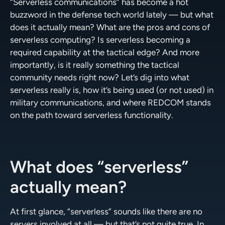
“Serverless communications” has become a hot
buzzword in the defense tech world lately — but what
does it actually mean? What are the pros and cons of
serverless computing? Is serverless becoming a
required capability at the tactical edge? And more
importantly, is it really something the tactical
community needs right now? Let’s dig into what
serverless really is, how it’s being used (or not used) in
military communications, and where REDCOM stands
on the path toward serverless functionality.
What does “serverless”
actually mean?
At first glance, “serverless” sounds like there are no
servers involved at all — but that’s not quite true. In