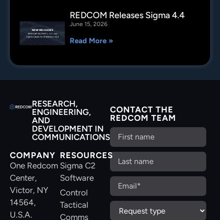
REDCOM Releases Sigma 4.4
June 15, 2026
Read More »
RESEARCH,
CONTACT THE
ENGINEERING,
REDCOM TEAM
AND
DEVELOPMENT IN
COMMUNICATIONS
COMPANY
RESOURCES
One Redcom
Sigma C2
Center,
Software
Victor, NY
Control
14564,
Tactical
U.S.A.
Comms