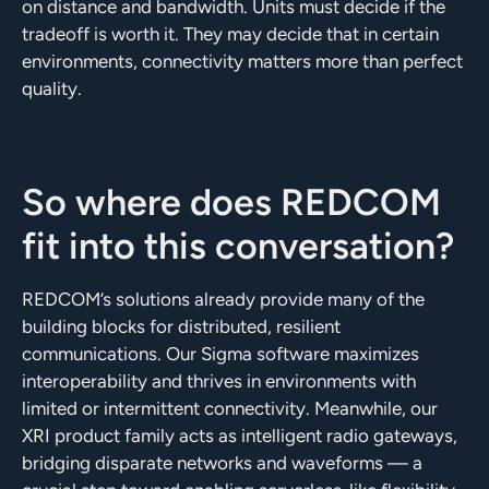
on distance and bandwidth. Units must decide if the
tradeoff is worth it. They may decide that in certain
environments, connectivity matters more than perfect
quality.
So where does REDCOM
fit into this conversation?
REDCOM’s solutions already provide many of the
building blocks for distributed, resilient
communications. Our Sigma software maximizes
interoperability and thrives in environments with
limited or intermittent connectivity. Meanwhile, our
XRI product family acts as intelligent radio gateways,
bridging disparate networks and waveforms — a