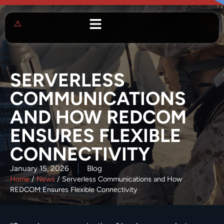
SERVERLESS
COMMUNICATIONS
AND HOW REDCOM
ENSURES FLEXIBLE
CONNECTIVITY
January 15, 2026
Blog
Home
/
News
/
Serverless Communications and How
REDCOM Ensures Flexible Connectivity