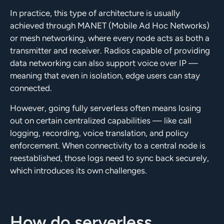
In practice, this type of architecture is usually
achieved through MANET (Mobile Ad Hoc Networks)
or mesh networking, where every node acts as both a
transmitter and receiver. Radios capable of providing
data networking can also support voice over IP —
meaning that even in isolation, edge users can stay
connected.
However, going fully serverless often means losing
out on certain centralized capabilities — like call
logging, recording, voice translation, and policy
enforcement. When connectivity to a central node is
reestablished, those logs need to sync back securely,
which introduces its own challenges.
How do serverless