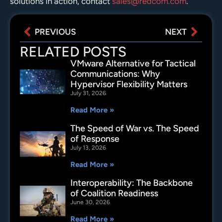
solutions in action, contact
sales@redcom.com
.
PREVIOUS
NEXT
RELATED POSTS
VMware Alternative for Tactical
Communications: Why
Hypervisor Flexibility Matters
July 31, 2026
Read More »
The Speed of War vs. The Speed
of Response
July 13, 2026
Read More »
Interoperability: The Backbone
of Coalition Readiness
June 30, 2026
Read More »