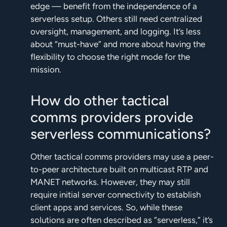
edge — benefit from the independence of a
serverless setup. Others still need centralized
oversight, management, and logging. It’s less
about “must-have” and more about having the
flexibility to choose the right mode for the
mission.
How do other tactical
comms providers provide
serverless communications?
Other tactical comms providers may use a peer-
to-peer architecture built on multicast RTP and
MANET networks. However, they may still
require initial server connectivity to establish
client apps and services. So, while these
solutions are often described as “serverless,” it’s