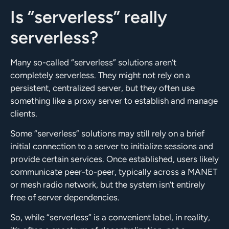
Is “serverless” really
serverless?
Many so-called “serverless” solutions aren’t
completely serverless. They might not rely on a
persistent, centralized server, but they often use
something like a proxy server to establish and manage
clients.
Some “serverless” solutions may still rely on a brief
initial connection to a server to initialize sessions and
provide certain services. Once established, users likely
communicate peer-to-peer, typically across a MANET
or mesh radio network, but the system isn’t entirely
free of server dependencies.
So, while “serverless” is a convenient label, in reality,