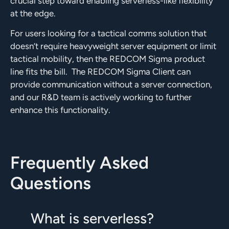
crucial step toward enabling serverless-like flexibility
at the edge.
For users looking for a tactical comms solution that
doesn’t require heavyweight server equipment or limit
tactical mobility, then the REDCOM Sigma product
line fits the bill.
The REDCOM Sigma Client can
provide communication without a server connection,
and our R&D team is actively working to further
enhance this functionality.
Frequently Asked
Questions
What is serverless?