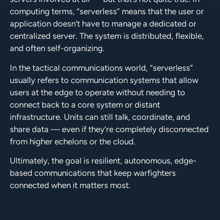
computing terms, “serverless” means that the user or
application doesn’t have to manage a dedicated or
centralized server. The system is distributed, flexible,
and often self-organizing.
In the tactical communications world, “serverless”
usually refers to communication systems that allow
users at the edge to operate without needing to
connect back to a core system or distant
infrastructure. Units can still talk, coordinate, and
share data — even if they’re completely disconnected
from higher echelons or the cloud.
Ultimately, the goal is resilient, autonomous, edge-
based communications that keep warfighters
connected when it matters most.