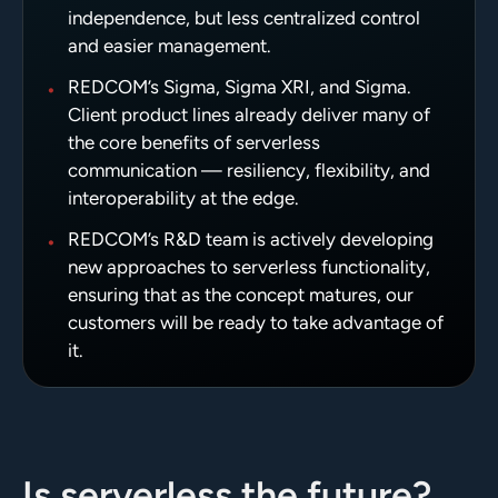
independence, but less centralized control
and easier management.
•
REDCOM’s Sigma, Sigma XRI, and Sigma.
Client product lines already deliver many of
the core benefits of serverless
communication — resiliency, flexibility, and
interoperability at the edge.
•
REDCOM’s R&D team is actively developing
new approaches to serverless functionality,
ensuring that as the concept matures, our
customers will be ready to take advantage of
it.
Is serverless the future?