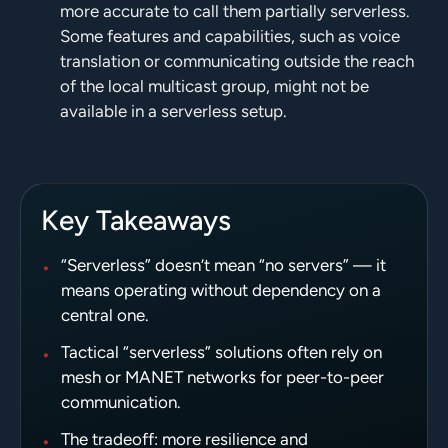
more accurate to call them partially serverless.
Some features and capabilities, such as voice
translation or communicating outside the reach
of the local multicast group, might not be
available in a serverless setup.
Key Takeaways
•
“Serverless” doesn’t mean “no servers” — it
means operating without dependency on a
central one.
•
Tactical “serverless” solutions often rely on
mesh or MANET networks for peer-to-peer
communication.
•
The tradeoff: more resilience and