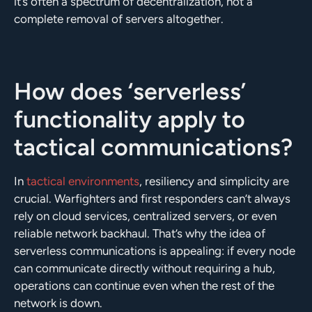
it’s often a spectrum of decentralization, not a
complete removal of servers altogether.
How does ‘serverless’
functionality apply to
tactical communications?
In
tactical environments
, resiliency and simplicity are
crucial. Warfighters and first responders can’t always
rely on cloud services, centralized servers, or even
reliable network backhaul. That’s why the idea of
serverless communications is appealing: if every node
can communicate directly without requiring a hub,
operations can continue even when the rest of the
network is down.