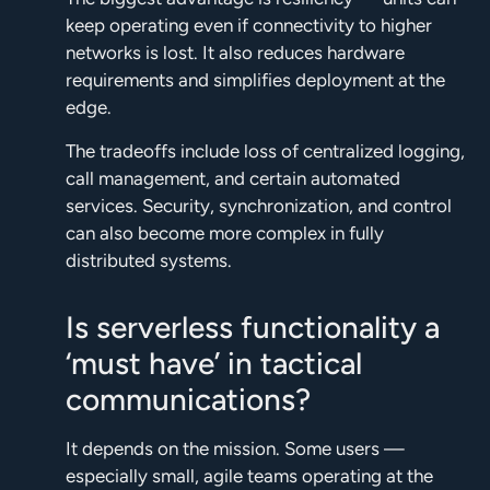
keep operating even if connectivity to higher
networks is lost. It also reduces hardware
requirements and simplifies deployment at the
edge.
The tradeoffs include loss of centralized logging,
call management, and certain automated
services. Security, synchronization, and control
can also become more complex in fully
distributed systems.
Is serverless functionality a
‘must have’ in tactical
communications?
It depends on the mission. Some users —
especially small, agile teams operating at the