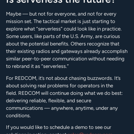
Maybe — but not for everyone, and not for every
mission set. The tactical market is just starting to
explore what “serverless” could look like in practice.
Some users, like parts of the U.S. Army, are curious
about the potential benefits. Others recognize that
their existing radios and gateways already accomplish
similar peer-to-peer communication without needing
to rebrand it as “serverless.”
For REDCOM, it’s not about chasing buzzwords. It’s
about solving real problems for operators in the
field. REDCOM will continue doing what we do best:
delivering reliable, flexible, and secure
communications — anywhere, anytime, under any
conditions.
If you would like to schedule a demo to see our