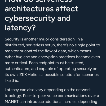
architectures affect
cybersecurity and
latency?
Security is another major consideration. In a
distributed, serverless setup, there’s no single point to
monitor or control the flow of data, which means
cyber hygiene and encryption practices become even
more critical. Each endpoint must be trusted,
authenticated, and capable of operating securely on
its own. ZKX Helix is a possible solution for scenarios
like this.
Latency can also vary depending on the network
topology. Peer-to-peer voice communications over a
MANET can introduce additional hurdles, depending