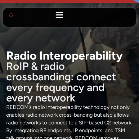
Radio Interoperability
RoIP & radio
crossbanding: connect
every frequency and
every network
REDCOM’s radio interoperability technology not only
enables radio network cross-banding but also allows
radio networks to connect to a SIP-based C2 network.
By integrating RF endpoints, IP endpoints, and TSM
talk groups into one network, REDCOM removes