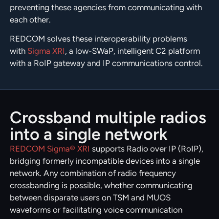
preventing these agencies from communicating with
each other.
REDCOM solves these interoperability problems
with
Sigma XRI
, a low-SWaP, intelligent C2 platform
with a RoIP gateway and IP communications control.
Crossband multiple radios
into a single network
REDCOM Sigma® XRI
supports Radio over IP (RoIP),
bridging formerly incompatible devices into a single
network. Any combination of radio frequency
crossbanding is possible, whether communicating
between disparate users on TSM and MUOS
waveforms or facilitating voice communication