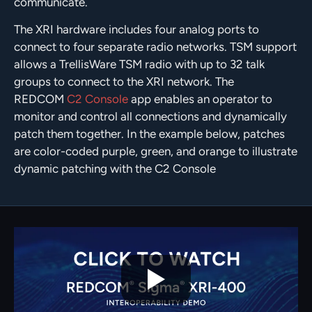
communicate.
The XRI hardware includes four analog ports to
connect to four separate radio networks. TSM support
allows a TrellisWare TSM radio with up to 32 talk
groups to connect to the XRI network. The
REDCOM
C2 Console
app enables an operator to
monitor and control all connections and dynamically
patch them together. In the example below, patches
are color-coded purple, green, and orange to illustrate
dynamic patching with the C2 Console