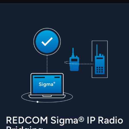
REDCOM Sigma® IP Radio