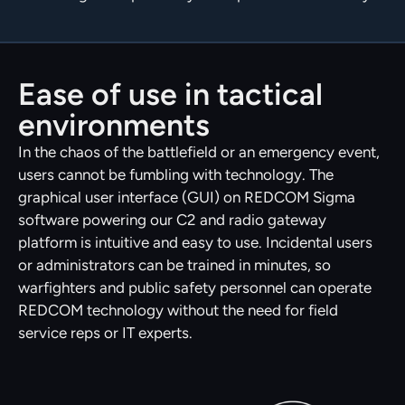
Ease of use in tactical
environments
In the chaos of the battlefield or an emergency event,
users cannot be fumbling with technology. The
graphical user interface (GUI) on REDCOM Sigma
software powering our C2 and radio gateway
platform is intuitive and easy to use. Incidental users
or administrators can be trained in minutes, so
warfighters and public safety personnel can operate
REDCOM technology without the need for field
service reps or IT experts.