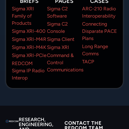
BRIEFS
PAGES
CASES
Sigma XRI
Sigma C2
ARC-210 Radio
Family of
Software
Interoperability
Products
Sigma C2
Connecting
Sigma XRI-400
Console
Disparate PACE
Plans
Sigma XRI-M4R
Sigma Client
Long Range
Sigma XRI-M4K
Sigma XRI
Comms
Sigma XRI-PCIe
Command &
TACP
Control
REDCOM
Communications
Sigma IP Radio
Interop
RESEARCH,
CONTACT THE
ENGINEERING,
REDCOM TEAM