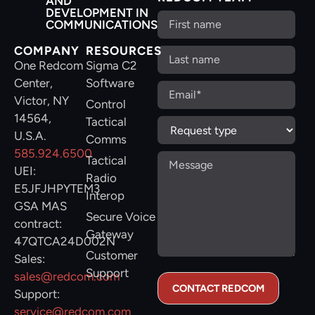
AND
DEVELOPMENT IN
COMMUNICATIONS
COMPANY
RESOURCES
One Redcom
Sigma C2
Center,
Software
Victor, NY
Control
14564,
Tactical
U.S.A.
Comms
585.924.6500
Tactical
UEI:
Radio
E5JFJHPYTEM3
Interop
GSA MAS
Secure Voice
contract:
Gateway
47QTCA24D002N
Customer
Sales:
Support
sales@redcom.com
Support:
service@redcom.com