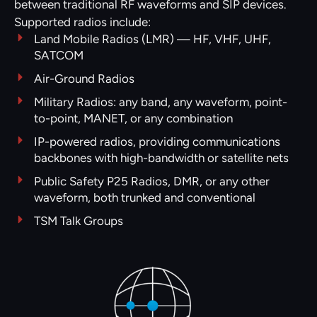
between traditional RF waveforms and SIP devices.
Supported radios include:
Land Mobile Radios (LMR) — HF, VHF, UHF,
SATCOM
Air-Ground Radios
Military Radios: any band, any waveform, point-
to-point, MANET, or any combination
IP-powered radios, providing communications
backbones with high-bandwidth or satellite nets
Public Safety P25 Radios, DMR, or any other
waveform, both trunked and conventional
TSM Talk Groups