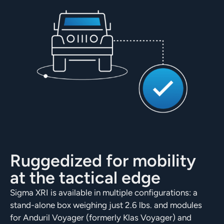
Ruggedized for mobility
at the tactical edge
Sigma XRI is available in multiple configurations: a
stand-alone box weighing just 2.6 lbs. and modules
for Anduril Voyager (formerly Klas Voyager) and