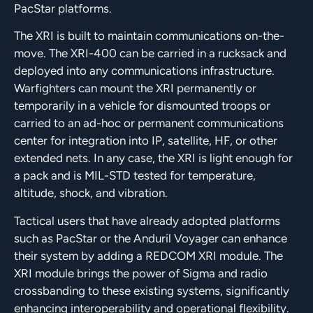
PacStar platforms.
The XRI is built to maintain communications on-the-
move. The XRI-400 can be carried in a rucksack and
deployed into any communications infrastructure.
Warfighters can mount the XRI permanently or
temporarily in a vehicle for dismounted troops or
carried to an ad-hoc or permanent communications
center for integration into IP, satellite, HF, or other
extended nets. In any case, the XRI is light enough for
a pack and is MIL-STD tested for temperature,
altitude, shock, and vibration.
Tactical users that have already adopted platforms
such as PacStar or the Anduril Voyager can enhance
their system by adding a REDCOM XRI module. The
XRI module brings the power of Sigma and radio
crossbanding to these existing systems, significantly
enhancing interoperability and operational flexibility.