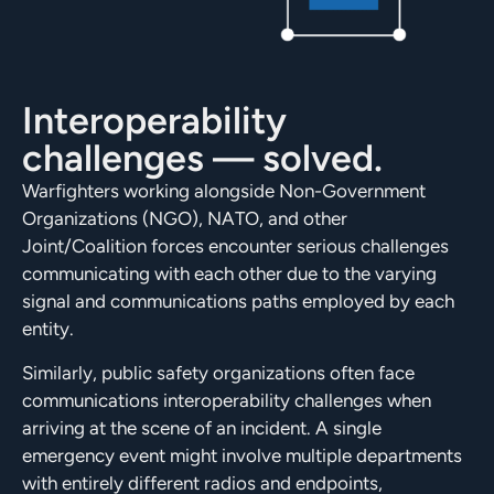
Interoperability
challenges — solved.
Warfighters working alongside Non-Government
Organizations (NGO), NATO, and other
Joint/Coalition forces encounter serious challenges
communicating with each other due to the varying
signal and communications paths employed by each
entity.
Similarly, public safety organizations often face
communications interoperability challenges when
arriving at the scene of an incident. A single
emergency event might involve multiple departments
with entirely different radios and endpoints,