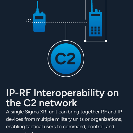
IP-RF Interoperability on
the C2 network
A single Sigma XRI unit can bring together RF and IP
devices from multiple military units or organizations,
enabling tactical users to command, control, and