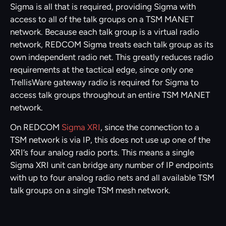
Sigma is all that is required, providing Sigma with
access to all of the talk groups on a TSM MANET
network. Because each talk group is a virtual radio
network, REDCOM Sigma treats each talk group as its
own independent radio net. This greatly reduces radio
requirements at the tactical edge, since only one
TrellisWare gateway radio is required for Sigma to
access talk groups throughout an entire TSM MANET
network.
On REDCOM
Sigma XRI
, since the connection to a
TSM network is via IP, this does not use up one of the
XRI’s four analog radio ports. This means a single
Sigma XRI unit can bridge any number of IP endpoints
with up to four analog radio nets and all available TSM
talk groups on a single TSM mesh network.