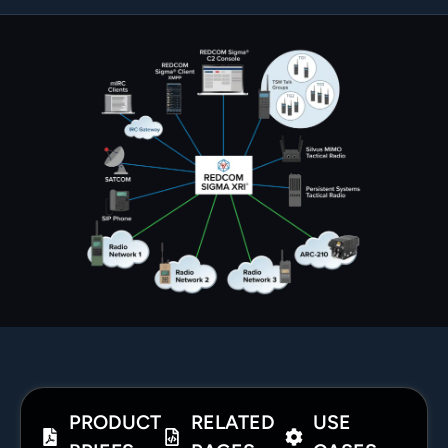
PRODUCT
RELATED
USE