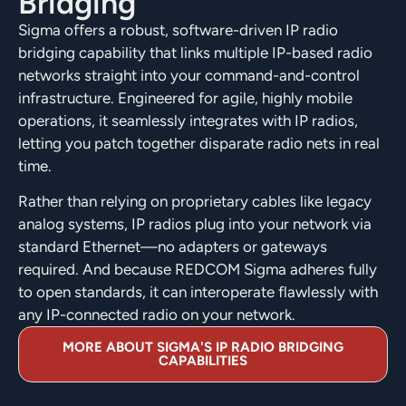
Bridging
Sigma offers a robust, software-driven IP radio
bridging capability that links multiple IP-based radio
networks straight into your command-and-control
infrastructure. Engineered for agile, highly mobile
operations, it seamlessly integrates with IP radios,
letting you patch together disparate radio nets in real
time.
Rather than relying on proprietary cables like legacy
analog systems, IP radios plug into your network via
standard Ethernet—no adapters or gateways
required. And because REDCOM Sigma adheres fully
to open standards, it can interoperate flawlessly with
any IP-connected radio on your network.
MORE ABOUT SIGMA'S IP RADIO BRIDGING
CAPABILITIES