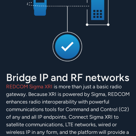
Bridge IP and RF networks
REDCOM Sigma XRI
is more than just a basic radio
gateway. Because XRI is powered by Sigma, REDCOM
enhances radio interoperability with powerful
communications tools for Command and Control (C2)
of any and all IP endpoints. Connect Sigma XRI to
satellite communications, LTE networks, wired or
wireless IP in any form, and the platform will provide a