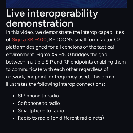
Live interoperability
demonstration
In this video, we demonstrate the interop capabilities
of
Sigma XRI-400
, REDCOM’s small form factor C2
platform designed for all echelons of the tactical
environment. Sigma XRI-400 bridges the gap
between multiple SIP and RF endpoints enabling them
to communicate with each other regardless of
network, endpoint, or frequency used. This demo
illustrates the following interop connections:
SIP phone to radio
Softphone to radio
Smartphone to radio
Radio to radio (on different radio nets)