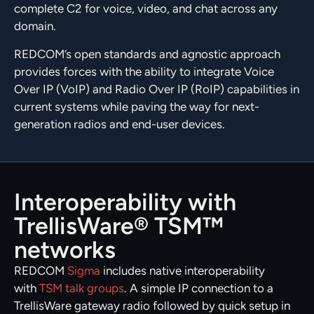
complete C2 for voice, video, and chat across any
domain.
REDCOM’s open standards and agnostic approach
provides forces with the ability to integrate Voice
Over IP (VoIP) and Radio Over IP (RoIP) capabilities in
current systems while paving the way for next-
generation radios and end-user devices.
Interoperability with
TrellisWare® TSM™
networks
REDCOM
Sigma
includes native interoperability
with
TSM talk groups
. A simple IP connection to a
TrellisWare gateway radio followed by quick setup in