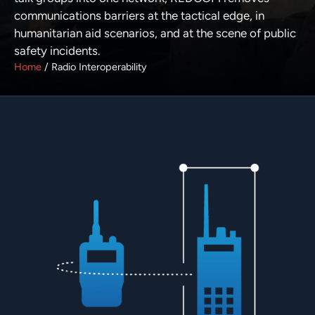
communications barriers at the tactical edge, in
humanitarian aid scenarios, and at the scene of public
safety incidents.
Home
/
Radio Interoperability