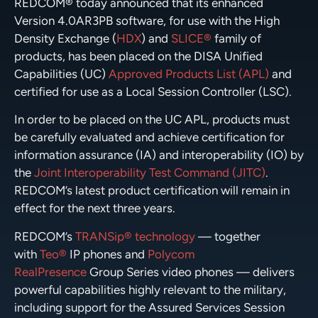
REDCOM® today announced that its enhanced
Version 4.0AR3PB software, for use with the High
Density Exchange (
HDX
) and
SLICE®
family of
products, has been placed on the DISA Unified
Capabilities (UC)
Approved Products List (APL)
and
certified for use as a Local Session Controller (LSC).
In order to be placed on the UC APL, products must
be carefully evaluated and achieve certification for
information assurance (IA) and interoperability (IO) by
the
Joint Interoperability Test Command (JITC)
.
REDCOM’s latest product certification will remain in
effect for the next three years.
REDCOM’s
TRANSip® technology
— together
with
Teo®
IP phones and
Polycom
RealPresence
Group Series video phones — delivers
powerful capabilities highly relevant to the military,
including support for the Assured Services Session