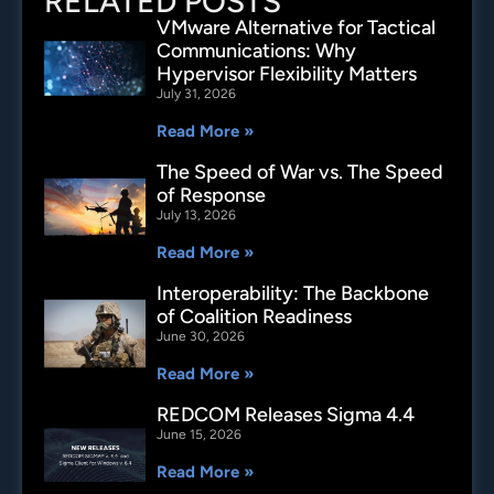
RELATED POSTS
VMware Alternative for Tactical
Communications: Why
Hypervisor Flexibility Matters
July 31, 2026
Read More »
The Speed of War vs. The Speed
of Response
July 13, 2026
Read More »
Interoperability: The Backbone
of Coalition Readiness
June 30, 2026
Read More »
REDCOM Releases Sigma 4.4
June 15, 2026
Read More »