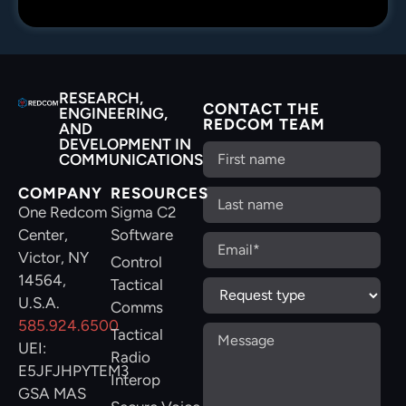
RESEARCH,
CONTACT THE
ENGINEERING,
REDCOM TEAM
AND
DEVELOPMENT IN
COMMUNICATIONS
COMPANY
RESOURCES
One Redcom
Sigma C2
Center,
Software
Victor, NY
Control
14564,
Tactical
U.S.A.
Comms
585.924.6500
Tactical
UEI:
Radio
E5JFJHPYTEM3
Interop
GSA MAS