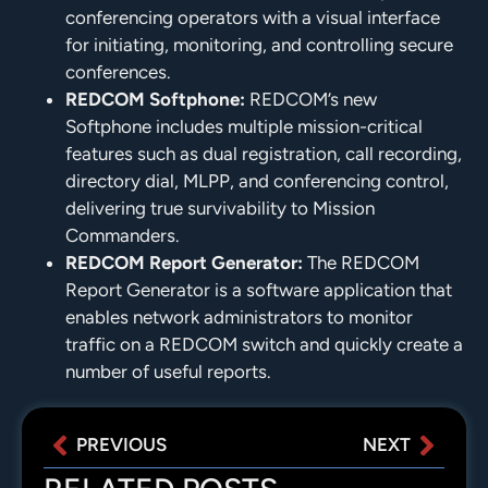
conferencing operators with a visual interface
for initiating, monitoring, and controlling secure
conferences.
REDCOM Softphone:
REDCOM’s new
Softphone includes multiple mission-critical
features such as dual registration, call recording,
directory dial, MLPP, and conferencing control,
delivering true survivability to Mission
Commanders.
REDCOM Report Generator:
The REDCOM
Report Generator is a software application that
enables network administrators to monitor
traffic on a REDCOM switch and quickly create a
number of useful reports.
PREVIOUS
NEXT