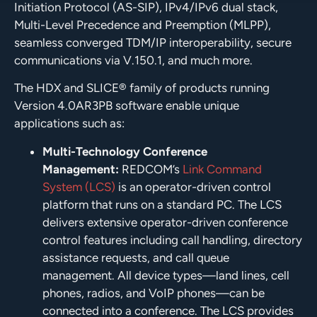
Initiation Protocol (AS-SIP), IPv4/IPv6 dual stack,
Multi-Level Precedence and Preemption (MLPP),
seamless converged TDM/IP interoperability, secure
communications via V.150.1, and much more.
The HDX and SLICE® family of products running
Version 4.0AR3PB software enable unique
applications such as:
Multi-Technology Conference
Management:
REDCOM’s
Link Command
System (LCS)
is an operator-driven control
platform that runs on a standard PC. The LCS
delivers extensive operator-driven conference
control features including call handling, directory
assistance requests, and call queue
management. All device types—land lines, cell
phones, radios, and VoIP phones—can be
connected into a conference. The LCS provides