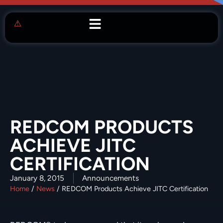
REDCOM PRODUCTS
ACHIEVE JITC
CERTIFICATION
January 8, 2015
Announcements
Home
/
News
/
REDCOM Products Achieve JITC Certification