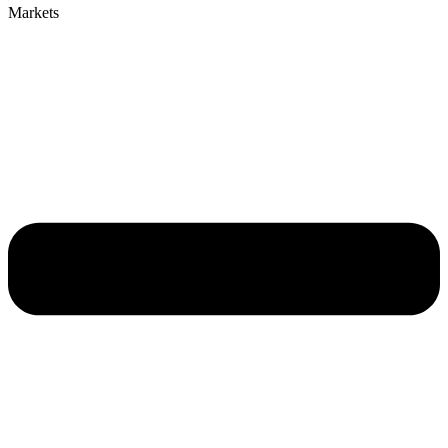
Markets