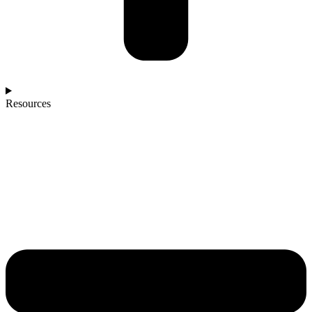
Resources