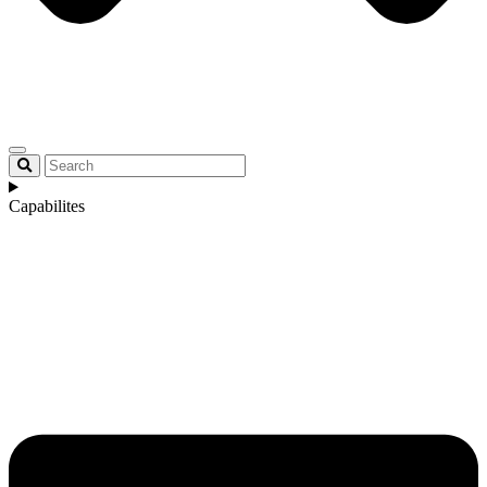
Capabilites