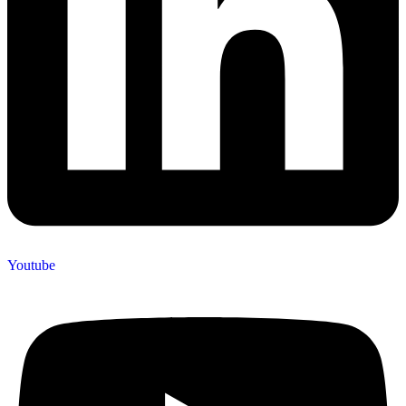
Youtube