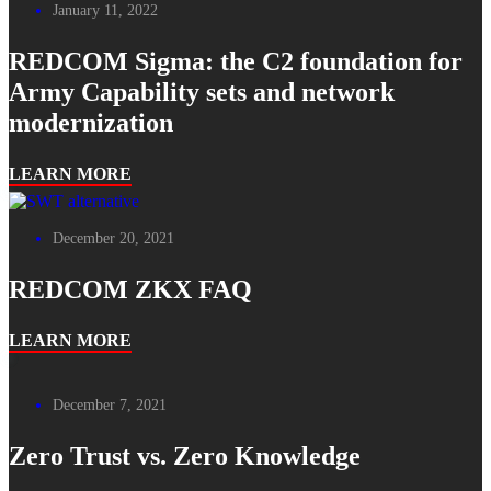
January 11, 2022
REDCOM Sigma: the C2 foundation for
Army Capability sets and network
modernization
LEARN MORE
December 20, 2021
REDCOM ZKX FAQ
LEARN MORE
December 7, 2021
Zero Trust vs. Zero Knowledge