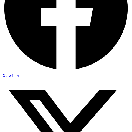
X-twitter