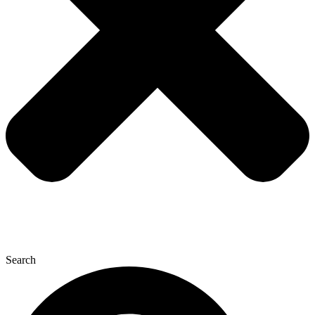
Search