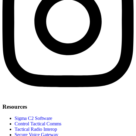
Resources
Sigma C2 Software
Control Tactical Comms
Tactical Radio Interop
Secure Voice Gateway