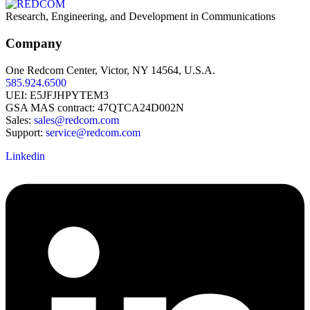
Research, Engineering, and Development in Communications
Company
One Redcom Center, Victor, NY 14564, U.S.A.
585.924.6500
UEI: E5JFJHPYTEM3
GSA MAS contract: 47QTCA24D002N
Sales:
sales@redcom.com
Support:
service@redcom.com
Linkedin