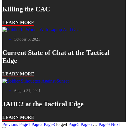
Killing the CAC
LEARN MORE
October 6, 2021
Current State of Chat at the Tactical
Edge
LEARN MORE
August 31, 2021
JADC2 at the Tactical Edge
LEARN MORE
Previous
Page
1
Page
2
Page
3
Page
4
Page
5
Page
6
…
Page
9
Next