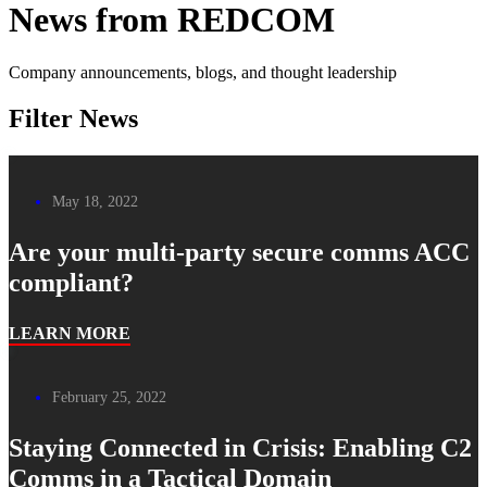
News from REDCOM
Company announcements, blogs, and thought leadership
Filter News
May 18, 2022
Are your multi-party secure comms ACC
compliant?
LEARN MORE
February 25, 2022
Staying Connected in Crisis: Enabling C2
Comms in a Tactical Domain