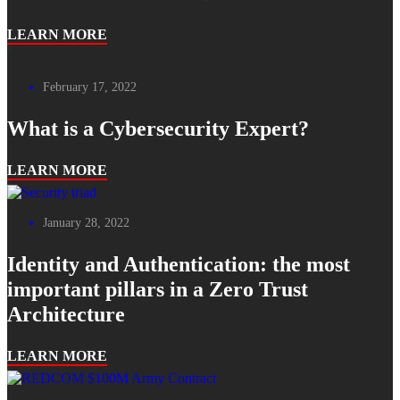
LEARN MORE
February 17, 2022
What is a Cybersecurity Expert?
LEARN MORE
January 28, 2022
Identity and Authentication: the most
important pillars in a Zero Trust
Architecture
LEARN MORE