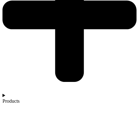
Products