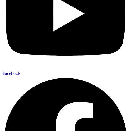
Facebook