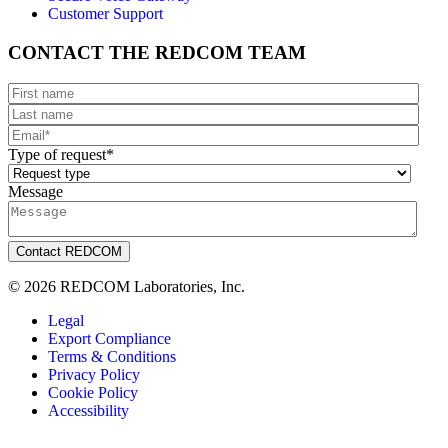
Customer Support
CONTACT THE REDCOM TEAM
Type of request
*
Message
© 2026 REDCOM Laboratories, Inc.
Legal
Export Compliance
Terms & Conditions
Privacy Policy
Cookie Policy
Accessibility