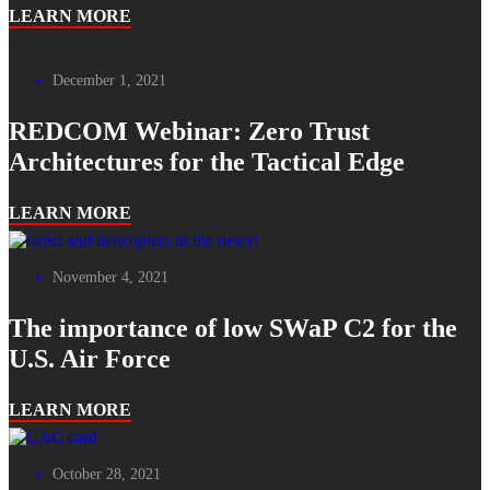
LEARN MORE
December 1, 2021
REDCOM Webinar: Zero Trust
Architectures for the Tactical Edge
LEARN MORE
November 4, 2021
The importance of low SWaP C2 for the
U.S. Air Force
LEARN MORE
October 28, 2021