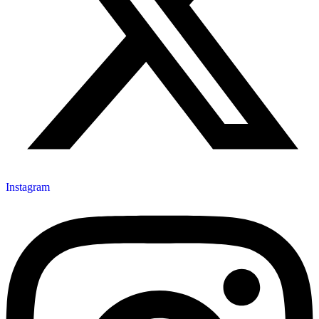
Instagram