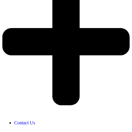
Contact Us