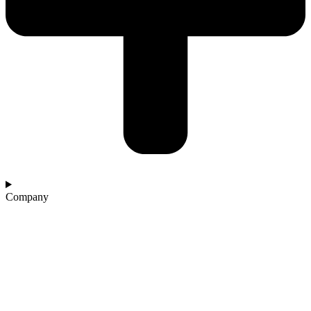
Company