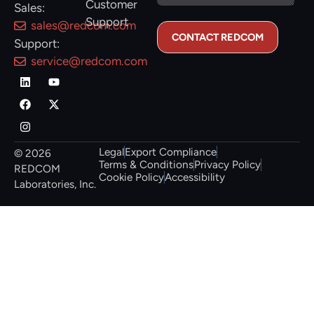
Customer
Sales:
Support
sales@redcom.com
Support:
service@redcom.com
Legal
Export Compliance
© 2026
Terms & Conditions
Privacy Policy
REDCOM
Cookie Policy
Accessibility
Laboratories, Inc.