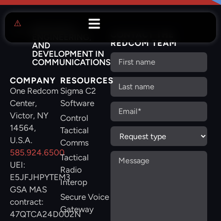
RESEARCH,
CONTACT THE
ENGINEERING,
REDCOM TEAM
AND
DEVELOPMENT IN
COMMUNICATIONS
COMPANY
RESOURCES
One Redcom
Sigma C2
Center,
Software
Victor, NY
Control
14564,
Tactical
U.S.A.
Comms
585.924.6500
Tactical
UEI:
Radio
E5JFJHPYTEM3
Interop
GSA MAS
Secure Voice
contract:
Gateway
47QTCA24D002N