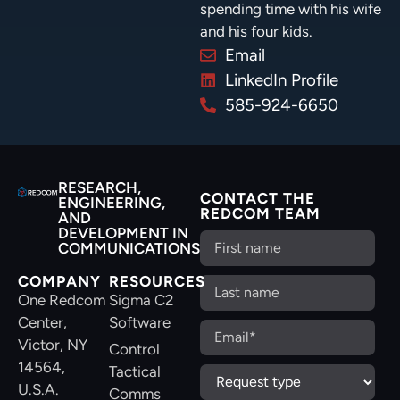
spending time with his wife
and his four kids.
Email
LinkedIn Profile
585-924-6650
RESEARCH,
CONTACT THE
ENGINEERING,
REDCOM TEAM
AND
DEVELOPMENT IN
COMMUNICATIONS
COMPANY
RESOURCES
One Redcom
Sigma C2
Center,
Software
Victor, NY
Control
14564,
Tactical
U.S.A.
Comms