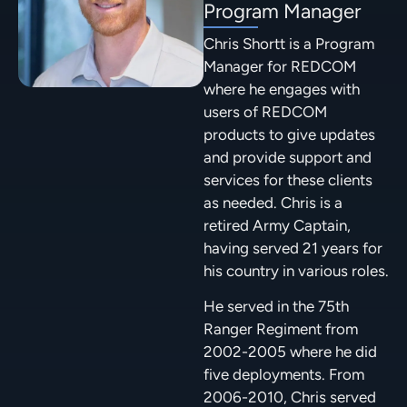
Program Manager
Chris Shortt is a Program
Manager for REDCOM
where he engages with
users of REDCOM
products to give updates
and provide support and
services for these clients
as needed. Chris is a
retired Army Captain,
having served 21 years for
his country in various roles.
He served in the 75th
Ranger Regiment from
2002-2005 where he did
five deployments. From
2006-2010, Chris served