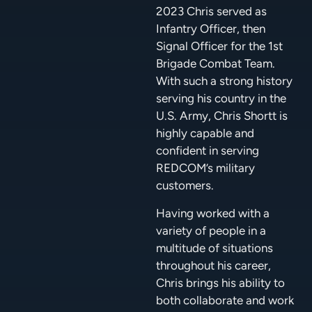
2023 Chris served as
Infantry Officer, then
Signal Officer for the 1st
Brigade Combat Team.
With such a strong history
serving his country in the
U.S. Army, Chris Shortt is
highly capable and
confident in serving
REDCOM’s military
customers.
Having worked with a
variety of people in a
multitude of situations
throughout his career,
Chris brings his ability to
both collaborate and work