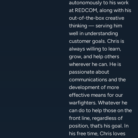
autonomously to his work
at REDCOM, along with his
out-of-the-box creative
thinking — serving him
well in understanding
customer goals. Chris is
always willing to learn,
grow, and help others
wherever he can. He is
passionate about
communications and the
development of more
effective means for our
warfighters. Whatever he
can do to help those on the
front line, regardless of
position, that’s his goal. In
his free time, Chris loves