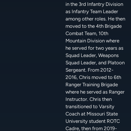
in the 3rd Infantry Division
as Infantry Team Leader
among other roles. He then
moved to the 4th Brigade
Combat Team, 10th
Mountain Division where
he served for two years as
Squad Leader, Weapons
Squad Leader, and Platoon
Sergeant. From 2012-
2016, Chris moved to 6th
Ranger Training Brigade
where he served as Ranger
Instructor. Chris then
transitioned to Varsity
Coach at Missouri State
University student ROTC
Cadre, then from 2019-