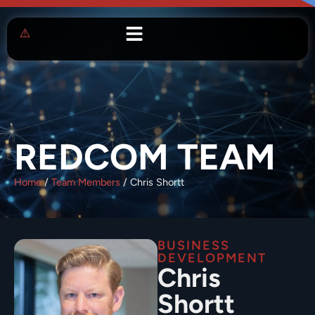
REDCOM TEAM
Home
/
Team Members
/
Chris Shortt
BUSINESS
DEVELOPMENT
Chris
Shortt