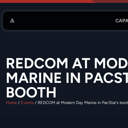
CAPA
REDCOM AT MOD
MARINE IN PACS
BOOTH
Home
/
Events
/
REDCOM at Modern Day Marine in PacStar’s boo