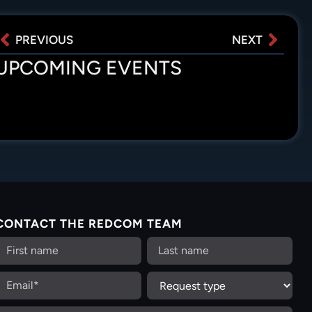
PREVIOUS
NEXT
UPCOMING EVENTS
CONTACT THE REDCOM TEAM