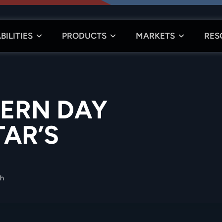
BILITIES
PRODUCTS
MARKETS
RES
ERN DAY
TAR’S
th