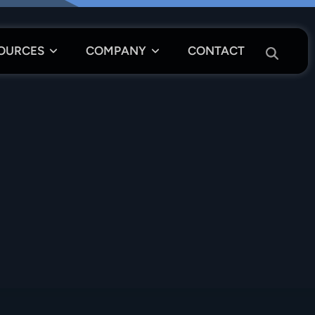
OURCES
COMPANY
CONTACT