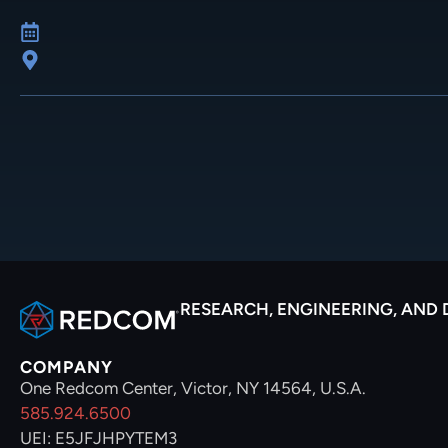
RESEARCH, ENGINEERING, AND
COMPANY
One Redcom Center, Victor, NY 14564, U.S.A.
585.924.6500
UEI: E5JFJHPYTEM3