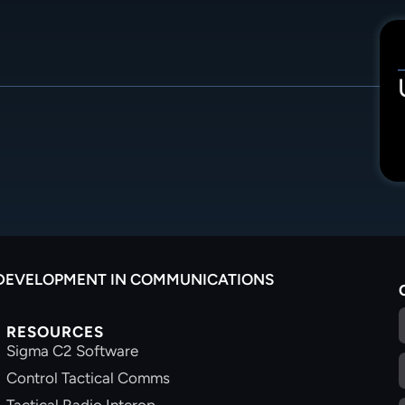
 DEVELOPMENT IN COMMUNICATIONS
RESOURCES
Sigma C2 Software
Control Tactical Comms