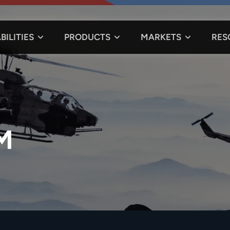
BILITIES
PRODUCTS
MARKETS
RES
M