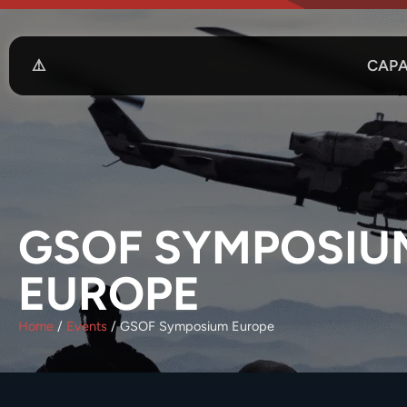
CAPA
GSOF SYMPOSIU
EUROPE
Home
/
Events
/
GSOF Symposium Europe