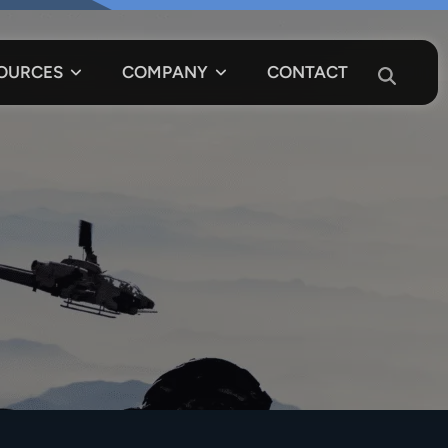
OURCES
COMPANY
CONTACT