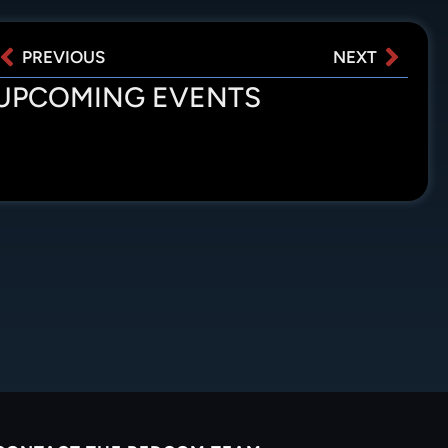
PREVIOUS
NEXT
UPCOMING EVENTS