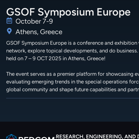
GSOF Symposium Europe
October 7-9
Athens, Greece
GSOF Symposium Europe is a conference and exhibition w
network, explore topical developments, and do business.
held on 7 – 9 OCT 2025 in Athens, Greece!
The event serves as a premier platform for showcasing evo
evaluating emerging trends in the special operations forc
global community and shape future capabilities and part
RESEARCH, ENGINEERING, AND