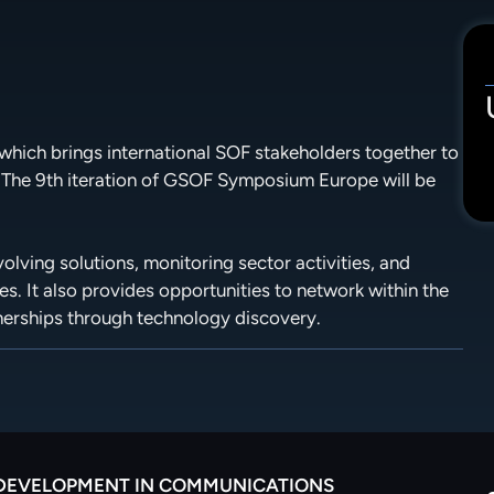
hich brings international SOF stakeholders together to
 The 9th iteration of GSOF Symposium Europe will be
lving solutions, monitoring sector activities, and
es. It also provides opportunities to network within the
nerships through technology discovery.
 DEVELOPMENT IN COMMUNICATIONS